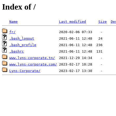
Index of /
Name
Last modified
Size
De
fr/
.bash_logout
.bash_profile
.bashrc
www.lyns-corporate.tn/
www.lyns-corporate.com/
Lyns-Corporate/