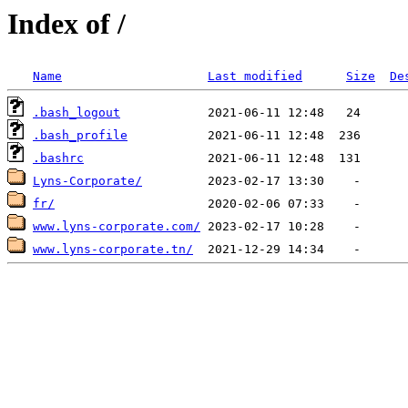
Index of /
Name
Last modified
Size
De
.bash_logout
.bash_profile
.bashrc
Lyns-Corporate/
fr/
www.lyns-corporate.com/
www.lyns-corporate.tn/